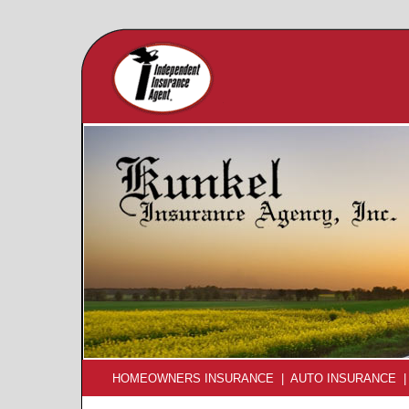
HOMEOWNERS INSURANCE
|
AUTO INSURANCE