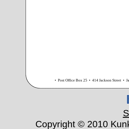
• Post Office Box 25 • 414 Jackson Street •
S
Copyright © 2010 Kunke